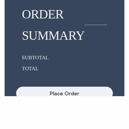
ORDER
SUMMARY
SUBTOTAL
TOTAL
Place Order