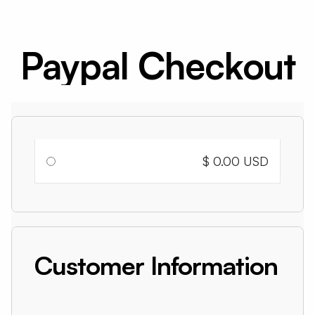
Paypal Checkout
$ 0.00 USD
Customer Information