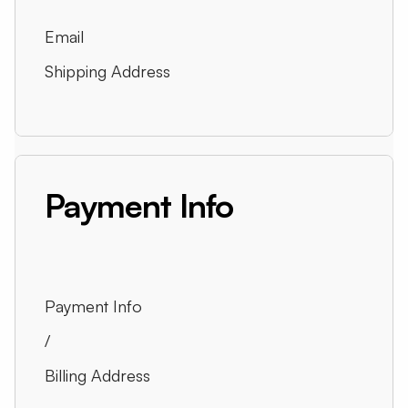
Email
Shipping Address
Payment Info
Payment Info
/
Billing Address