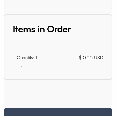
Items in Order
Quantity: 
1
$ 0.00 USD
: