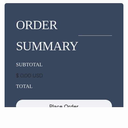
ORDER
SUMMARY
SUBTOTAL
$ 0.00 USD
TOTAL
Place Order