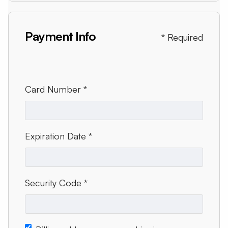
Payment Info
* Required
Card Number *
Expiration Date *
Security Code *