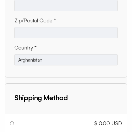
Zip/Postal Code *
Country *
Shipping Method
$ 0.00 USD