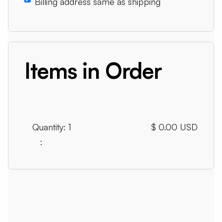
Billing address same as shipping
Items in Order
Quantity: 
1
$ 0.00 USD
: