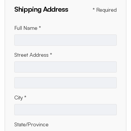
Shipping Address
* Required
Full Name *
Street Address *
City *
State/Province