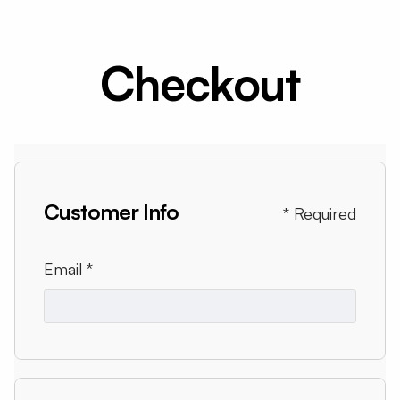
Checkout
Customer Info
* Required
Email *